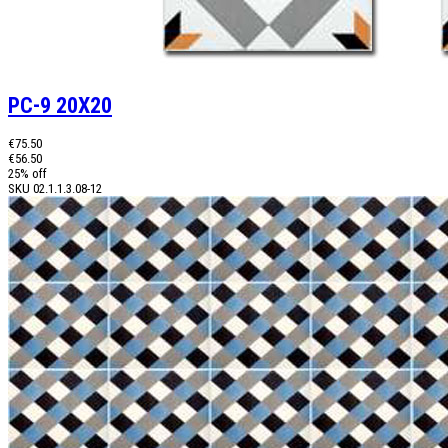
PC-9 20X20
€75.50
€56.50
25% off
SKU
02.1.1.3.08-12