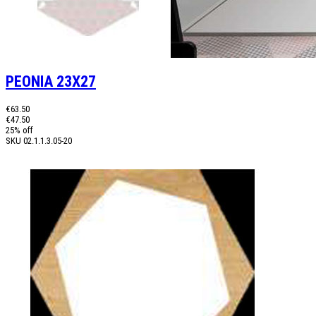
PEONIA 23X27
€63.50
€47.50
25% off
SKU
02.1.1.3.05-20