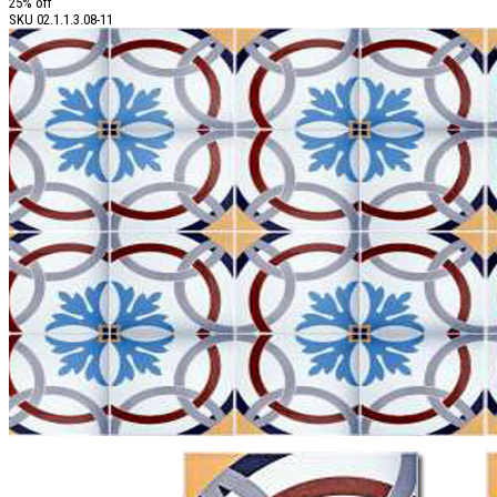
25% off
SKU
02.1.1.3.08-11