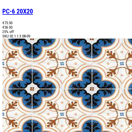
PC-6 20X20
€75.50
€56.50
25% off
SKU
02.1.1.3.08-09