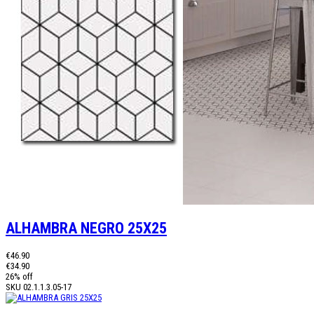
ALHAMBRA NEGRO 25X25
€46.90
€34.90
26% off
SKU
02.1.1.3.05-17