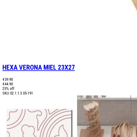
HEXA VERONA MIEL 23X27
€59.90
€44.90
25% off
SKU
02.1.1.3.05-191