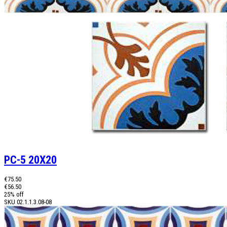
PC-5 20X20
€75.50
€56.50
25% off
SKU
02.1.1.3.08-08