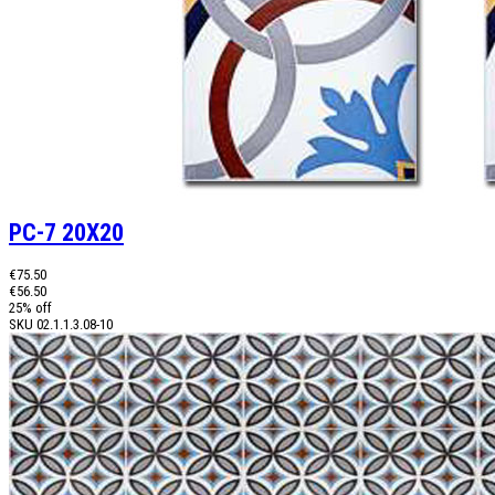
PC-7 20X20
€75.50
€56.50
25% off
SKU
02.1.1.3.08-10