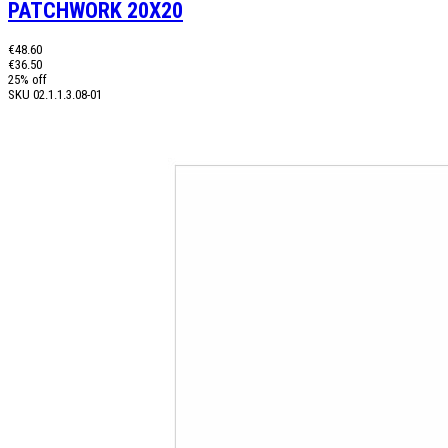
PATCHWORK 20X20
€48.60
€36.50
25% off
SKU
02.1.1.3.08-01