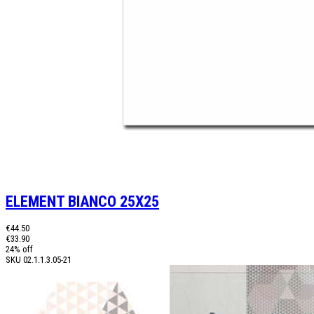
ELEMENT BIANCO 25X25
€44.50
€33.90
24% off
SKU
02.1.1.3.05-21