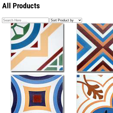
All Products