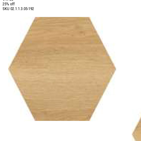
25% off
SKU
02.1.1.3.05-192