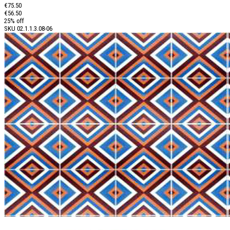
€75.50
€56.50
25% off
SKU
02.1.1.3.08-06