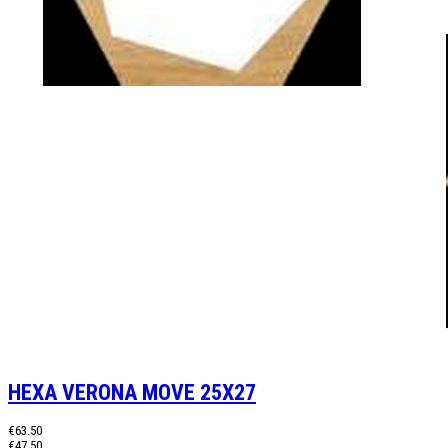
HEXA VERONA MOVE 25X27
€63.50
€47.50