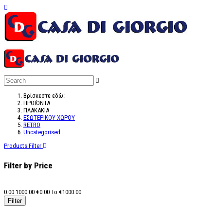
Βρίσκεστε εδώ:
ΠΡΟΪΌΝΤΑ
ΠΛΑΚΑΚΙΑ
ΕΣΩΤΕΡΙΚΟΥ ΧΩΡΟΥ
RETRO
Uncategorised
Products Filter
Filter by Price
0.00
1000.00
€
0.00
To €
1000.00