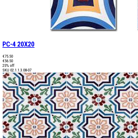
PC-4 20X20
€75.50
€56.50
25% off
SKU
02.1.1.3.08-07