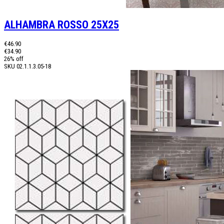
ALHAMBRA ROSSO 25X25
€46.90
€34.90
26% off
SKU
02.1.1.3.05-18