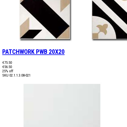
PATCHWORK PWB 20X20
€75.50
€56.50
25% off
SKU
02.1.1.3.08-021