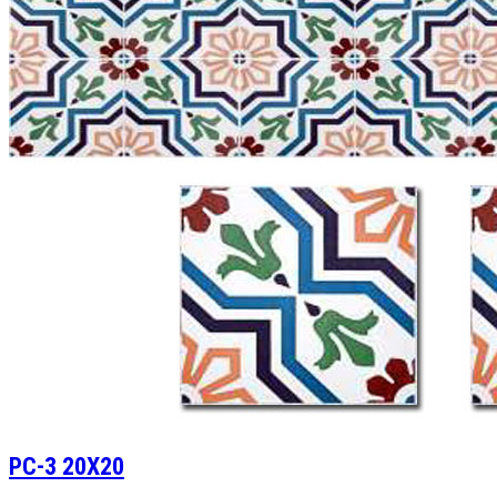
PC-3 20X20