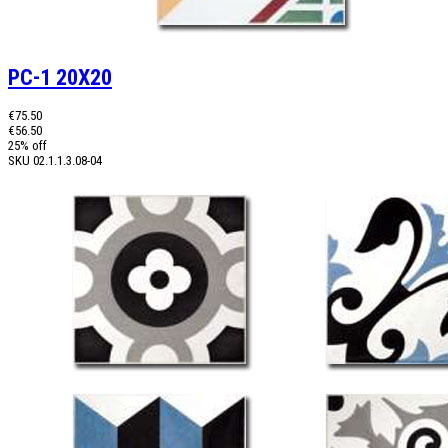
PC-1 20X20
€75.50
€56.50
25% off
SKU
02.1.1.3.08-04