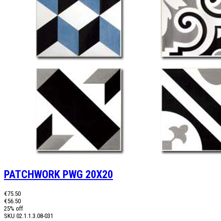
PATCHWORK PWG 20X20
€75.50
€56.50
25% off
SKU
02.1.1.3.08-031