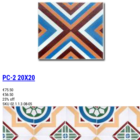
PC-2 20X20
€75.50
€56.50
25% off
SKU
02.1.1.3.08-05