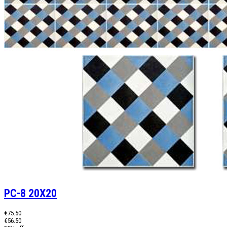
PC-8 20X20
€75.50
€56.50