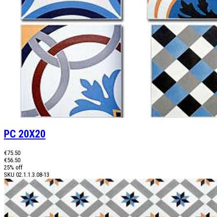
PC 20X20
€75.50
€56.50
25% off
SKU
02.1.1.3.08-13