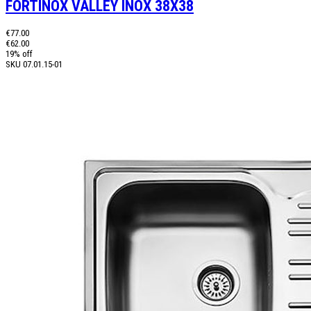
FORTINOX VALLEY INOX 38X38
€77.00
€62.00
19% off
SKU
07.01.15-01