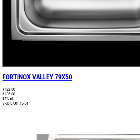
FORTINOX VALLEY 79X50
€122.00
€105.00
14% off
SKU
07.01.15-04