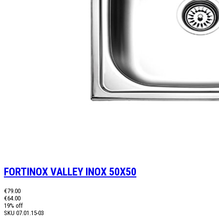
FORTINOX VALLEY INOX 50X50
€79.00
€64.00
19% off
SKU
07.01.15-03