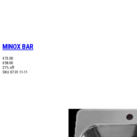
MINOX BAR
€73.00
€58.00
21% off
SKU
07.01.11-11