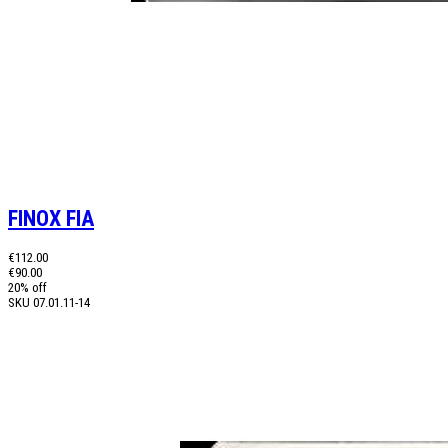
FINOX FIA
€112.00
€90.00
20% off
SKU
07.01.11-14