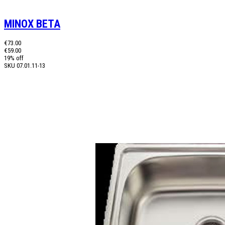
MINOX BETA
€73.00
€59.00
19% off
SKU
07.01.11-13