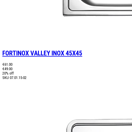
FORTINOX VALLEY INOX 45X45
€61.00
€49.00
20% off
SKU
07.01.15-02