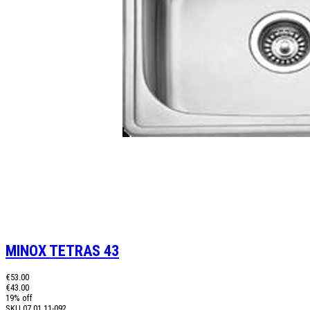
MINOX TETRAS 43
€53.00
€43.00
19% off
SKU
07.01.11-092