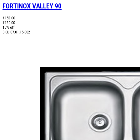
FORTINOX VALLEY 90
€152.00
€129.00
15% off
SKU
07.01.15-082