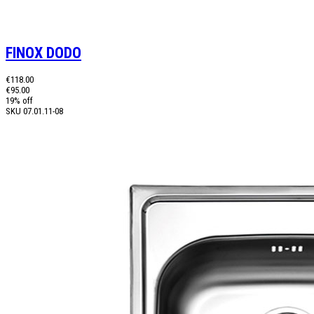
FINOX DODO
€118.00
€95.00
19% off
SKU
07.01.11-08