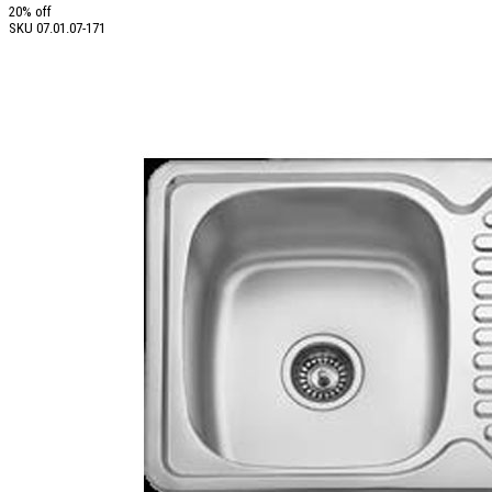
20% off
SKU
07.01.07-171