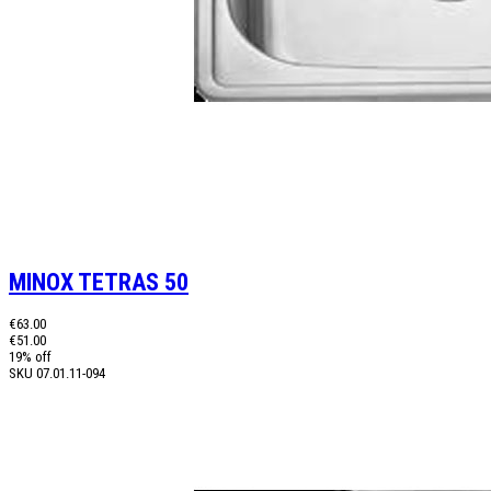
MINOX TETRAS 50
€63.00
€51.00
19% off
SKU
07.01.11-094