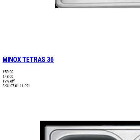
MINOX TETRAS 36
€59.00
€48.00
19% off
SKU
07.01.11-091