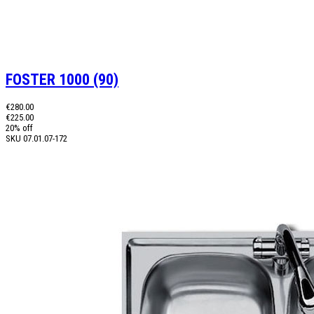
FOSTER 1000 (90)
€280.00
€225.00
20% off
SKU
07.01.07-172