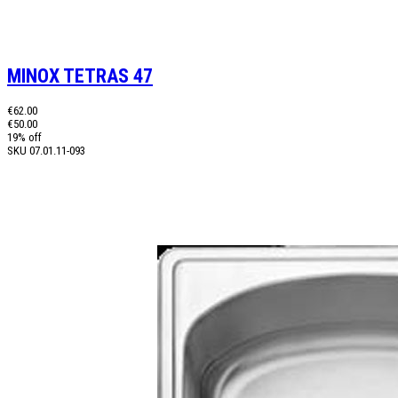
MINOX TETRAS 47
€62.00
€50.00
19% off
SKU
07.01.11-093