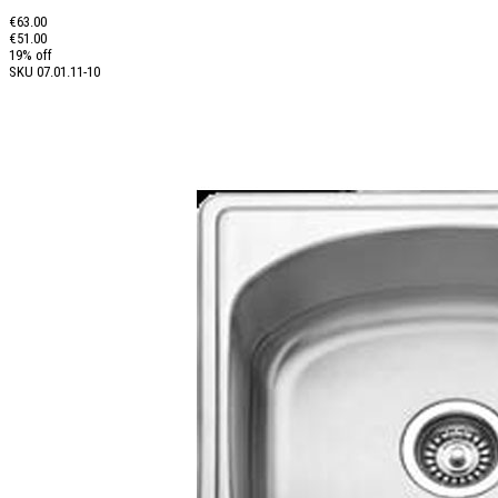
€63.00
€51.00
19% off
SKU
07.01.11-10