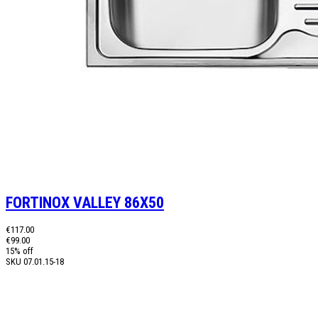
FORTINOX VALLEY 86X50
€117.00
€99.00
15% off
SKU
07.01.15-18