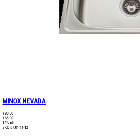
MINOX NEVADA
€80.00
€65.00
19% off
SKU
07.01.11-12