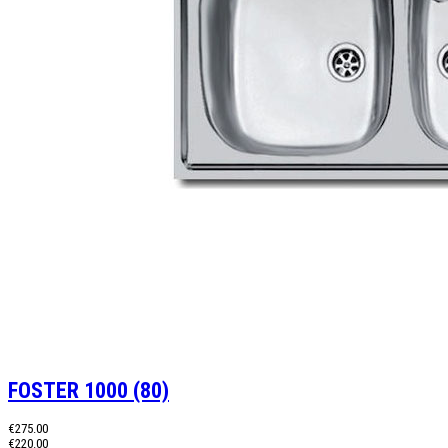
FOSTER 1000 (80)
€275.00
€220.00