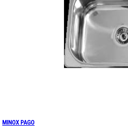
MINOX PAGO