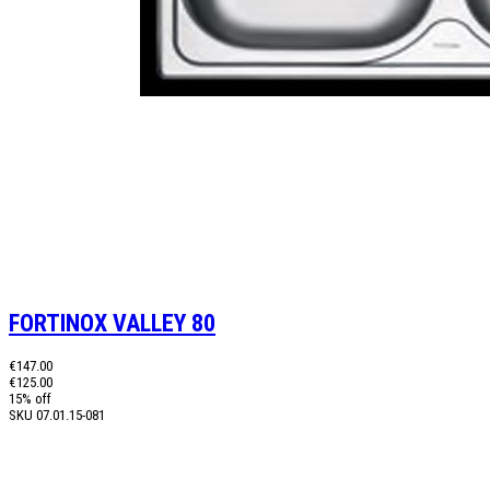
FORTINOX VALLEY 80
€147.00
€125.00
15% off
SKU
07.01.15-081