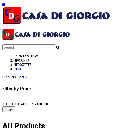
Βρίσκεστε εδώ:
ΠΡΟΪΌΝΤΑ
ΝΕΡΟΧΥΤΕΣ
ΙΝΟΧ
Products Filter
Filter by Price
0.00
1000.00
€
0.00
To €
1000.00
All Products